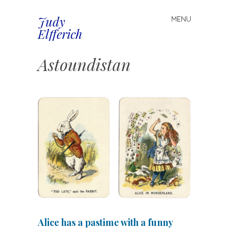
Judy
MENU
Spring
Elfferich
naar
inhoud
Astoundistan
Alice has a pastime with a funny