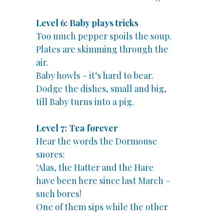
Level 6: Baby plays tricks
Too much pepper spoils the soup.
Plates are skimming through the
air.
Baby howls – it’s hard to bear.
Dodge the dishes, small and big,
till Baby turns into a pig.
Level 7: Tea forever
Hear the words the Dormouse
snores:
‘Alas, the Hatter and the Hare
have been here since last March –
such bores!
One of them sips while the other