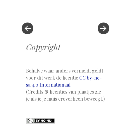
Berichtnavigatie
Vorig
bericht
bericht
»
Copyright
Behalve waar anders vermeld, geldt
voor dit werk de licentie
CC by-nc-
sa 4.0 Internationaal.
(Credits & licenties van plaatjes zie
je als je je muis eroverheen beweegt.)