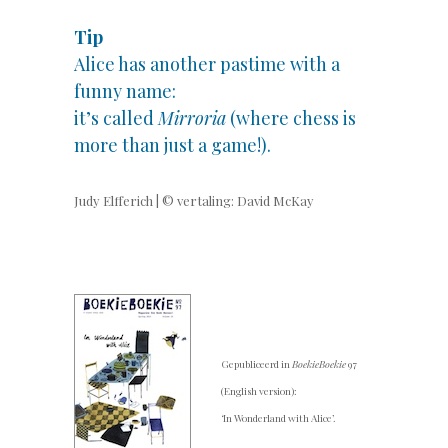
Tip
Alice has another pastime with a
funny name:
it’s called
Mirroria
(where chess is
more than just a game!).
Judy Elfferich | © vertaling: David McKay
Gepubliceerd in
BoekieBoekie
97
(English version):
‘In Wonderland with Alice’.