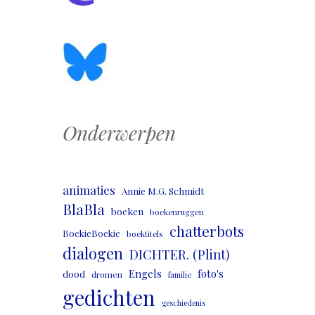
Onderwerpen
animaties
Annie M.G. Schmidt
BlaBla
boeken
boekenruggen
chatterbots
BoekieBoekie
boektitels
dialogen
DICHTER. (Plint)
Engels
foto's
dood
dromen
familie
gedichten
geschiedenis