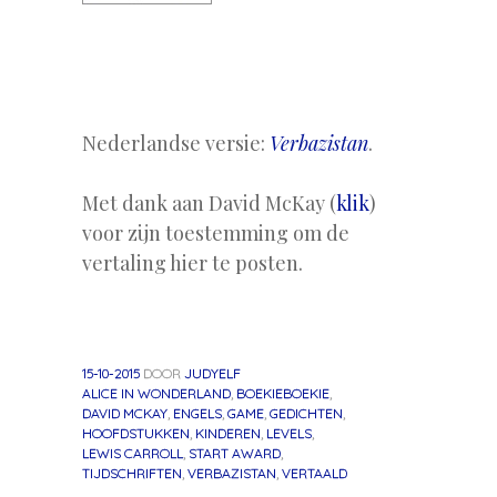
Nederlandse versie:
Verbazistan
.
Met dank aan David McKay (
klik
)
voor zijn toestemming om de
vertaling hier te posten.
15-10-2015
DOOR
JUDYELF
ALICE IN WONDERLAND
,
BOEKIEBOEKIE
,
DAVID MCKAY
,
ENGELS
,
GAME
,
GEDICHTEN
,
HOOFDSTUKKEN
,
KINDEREN
,
LEVELS
,
LEWIS CARROLL
,
START AWARD
,
TIJDSCHRIFTEN
,
VERBAZISTAN
,
VERTAALD
«
Volgend