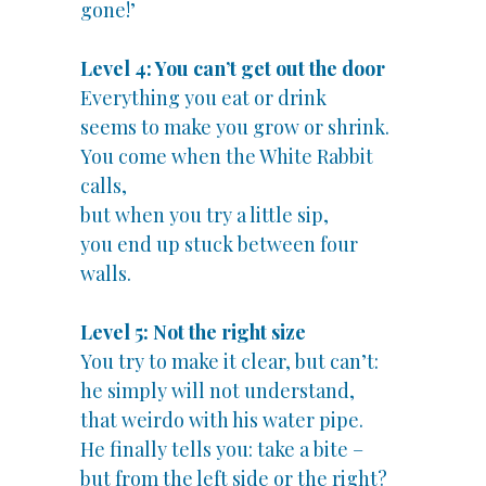
gone!’
Level 4: You can’t get out the door
Everything you eat or drink
seems to make you grow or shrink.
You come when the White Rabbit
calls,
but when you try a little sip,
you end up stuck between four
walls.
Level 5: Not the right size
You try to make it clear, but can’t:
he simply will not understand,
that weirdo with his water pipe.
He finally tells you: take a bite –
but from the left side or the right?