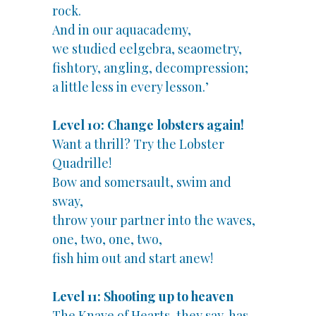
rock.
And in our aquacademy,
we studied eelgebra, seaometry,
fishtory, angling, decompression;
a little less in every lesson.’
Level 10: Change lobsters again!
Want a thrill? Try the Lobster
Quadrille!
Bow and somersault, swim and
sway,
throw your partner into the waves,
one, two, one, two,
fish him out and start anew!
Level 11: Shooting up to heaven
The Knave of Hearts, they say, has