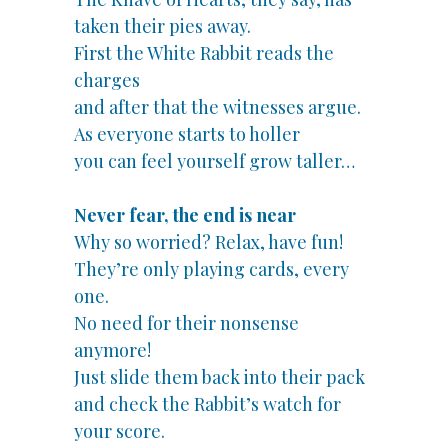
taken their pies away.
First the White Rabbit reads the
charges
and after that the witnesses argue.
As everyone starts to holler
you can feel yourself grow taller…
Never fear, the end is near
Why so worried? Relax, have fun!
They’re only playing cards, every
one.
No need for their nonsense
anymore!
Just slide them back into their pack
and check the Rabbit’s watch for
your score.