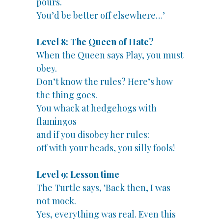
pours.
You’d be better off elsewhere…’
Level 8: The Queen of Hate?
When the Queen says Play, you must
obey.
Don’t know the rules? Here’s how
the thing goes.
You whack at hedgehogs with
flamingos
and if you disobey her rules:
off with your heads, you silly fools!
Level 9: Lesson time
The Turtle says, ‘Back then, I was
not mock.
Yes, everything was real. Even this