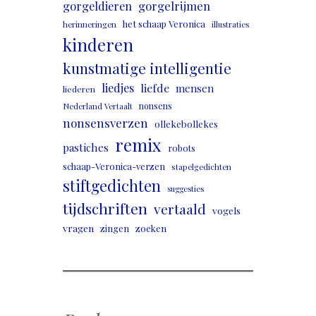
gorgeldieren
gorgelrijmen
het schaap Veronica
herinneringen
illustraties
kinderen
kunstmatige intelligentie
liedjes
liefde
mensen
liederen
nonsens
Nederland Vertaalt
nonsensverzen
ollekebollekes
remix
pastiches
robots
schaap-Veronica-verzen
stapelgedichten
stiftgedichten
suggesties
tijdschriften
vertaald
vogels
vragen
zingen
zoeken