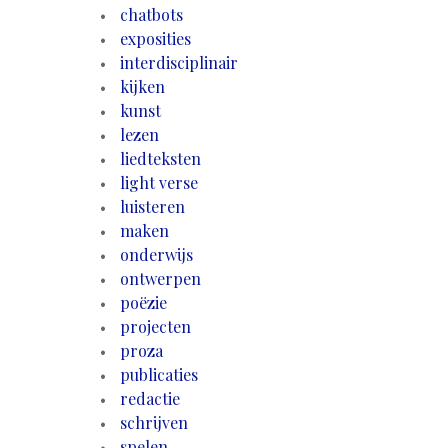
chatbots
exposities
interdisciplinair
kijken
kunst
lezen
liedteksten
light verse
luisteren
maken
onderwijs
ontwerpen
poëzie
projecten
proza
publicaties
redactie
schrijven
spelen