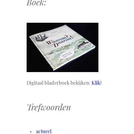
Boek:
Digitaal bladerboek bekijken:
Klik
!
Trefwoorden
actueel