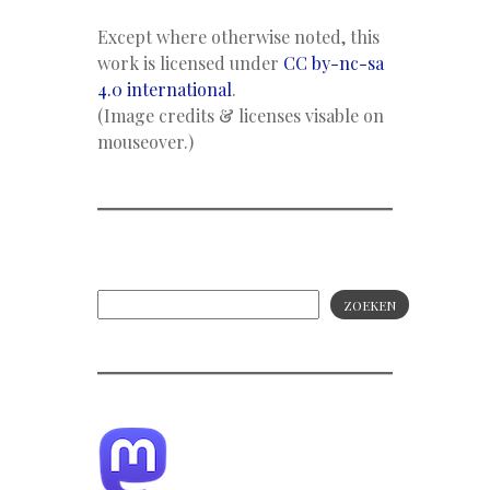
Except where otherwise noted, this
work is licensed under
CC by-nc-sa
4.0 international
.
(Image credits & licenses visable on
mouseover.)
ZOEKEN