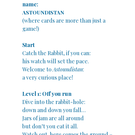
name:
ASTOUNDISTAN
(where cards are more than just a
game!)
Start
Catch the Rabbit, if you can:
his watch will set the pace.
Welcome to
Astoundistan
:
a very curious place!
Level 1: Off you run
Dive into the rabbit-hole:
down and down you fall…
Jars of jam are all around
but don’t you eat it all.
Watch out, here comes the ground –