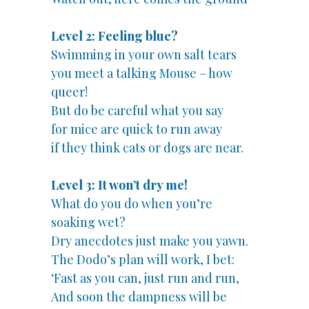
Level 2: Feeling blue?
Swimming in your own salt tears
you meet a talking Mouse – how
queer!
But do be careful what you say
for mice are quick to run away
if they think cats or dogs are near.
Level 3: It won’t dry me!
What do you do when you’re
soaking wet?
Dry anecdotes just make you yawn.
The Dodo’s plan will work, I bet:
‘Fast as you can, just run and run,
And soon the dampness will be